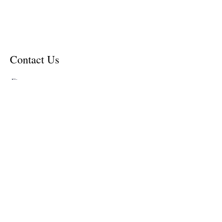
Contact Us
First name
Last name
Email
Write a message