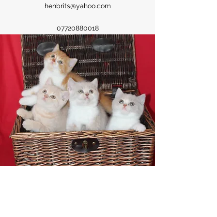
henbrits@yahoo.com
07720880018