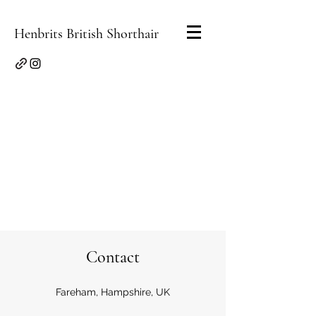
Henbrits British Shorthair
Contact
Fareham, Hampshire, UK